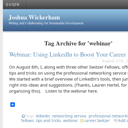
GUQIN
Joshua Wickerham
Writing and Collaborating for Sustainable Development
Tag Archive for 'webinar'
Webinar: Using LinkedIn to Boost Your Career
August 21st, 
On August 8th, I, along with three other Switzer Fellows, of
tips and tricks on using the professional networking service
We started with a brief overview of LinkedIn’s tools, then j
right into ideas and suggestions. (Thanks, Lauren Hertel, for
organizing this). Listen to the webinar here.
Tags:
linkedin
,
networking service
,
professional network
fellows
,
tips and tricks
,
webinar
.
career
,
Switzer
Add 