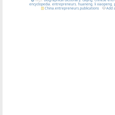
encyclopedia
,
entrepreneurs
,
huaneng
,
li xiaopeng
,
China
,
entrepreneurs
,
publications
Add 