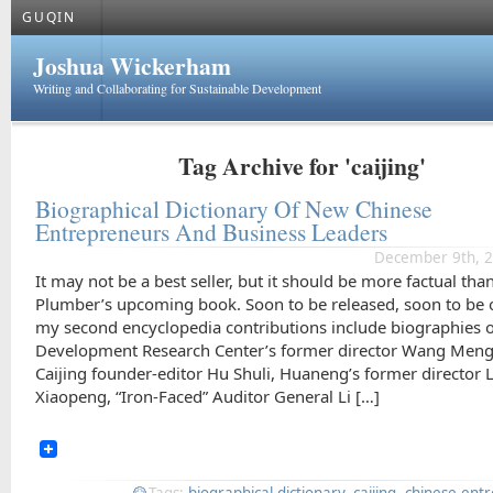
GUQIN
Joshua Wickerham
Writing and Collaborating for Sustainable Development
Tag Archive for 'caijing'
Biographical Dictionary Of New Chinese
Entrepreneurs And Business Leaders
December 9th, 2
It may not be a best seller, but it should be more factual tha
Plumber’s upcoming book. Soon to be released, soon to be 
my second encyclopedia contributions include biographies 
Development Research Center’s former director Wang Meng
Caijing founder-editor Hu Shuli, Huaneng’s former director L
Xiaopeng, “Iron-Faced” Auditor General Li […]
Tags:
biographical dictionary
,
caijing
,
chinese ent