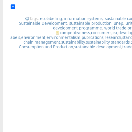
Tags:
ecolabelling
,
information systems
,
sustainable c
Sustainable Development
,
sustainable production
,
unep
,
uni
development programme
,
world trade or
competitiveness
,
consumers
,
csr
,
devel
labels
,
environment
,
environmentalism
,
publications
,
research
,
stan
chain management
,
sustainability
,
sustainability standards
,
Consumption and Production
,
sustainable development
,
trad