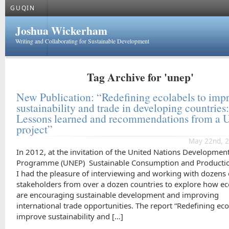
GUQIN
Joshua Wickerham
Writing and Collaborating for Sustainable Development
Tag Archive for 'unep'
New Publication: “Redefining ecolabels to imp
sustainability and trade in developing countries
Lessons learned and recommendations from a
project”
May 22nd, 2
In 2012, at the invitation of the United Nations Developmen
Programme (UNEP) Sustainable Consumption and Productio
I had the pleasure of interviewing and working with dozens 
stakeholders from over a dozen countries to explore how ec
are encouraging sustainable development and improving
international trade opportunities. The report “Redefining eco
improve sustainability and […]