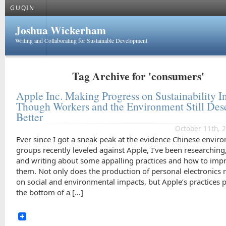
GUQIN
Joshua Wickerham
Writing and Collaborating for Sustainable Development
Tag Archive for 'consumers'
Apple Inc. Making Progress on Sustainability I
Though Workers and the Environment Still Des
Better
October 11th, 
Ever since I got a sneak peak at the evidence Chinese envir
groups recently leveled against Apple, I’ve been researching
and writing about some appalling practices and how to imp
them. Not only does the production of personal electronics 
on social and environmental impacts, but Apple’s practices pu
the bottom of a […]