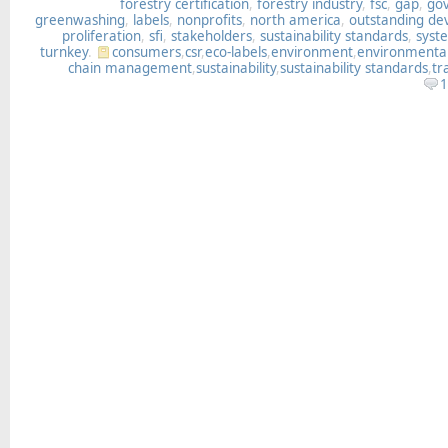
forestry certification
,
forestry industry
,
fsc
,
gap
,
go
greenwashing
,
labels
,
nonprofits
,
north america
,
outstanding d
proliferation
,
sfi
,
stakeholders
,
sustainability standards
,
syst
turnkey
.
consumers
,
csr
,
eco-labels
,
environment
,
environmenta
chain management
,
sustainability
,
sustainability standards
,
tr