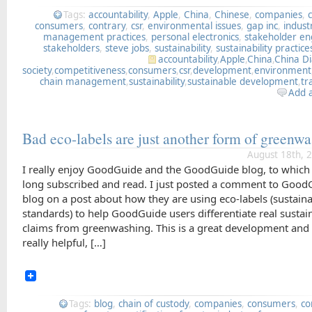
Tags:
accountability
,
Apple
,
China
,
Chinese
,
companies
,
consumers
,
contrary
,
csr
,
environmental issues
,
gap inc
,
indust
management practices
,
personal electronics
,
stakeholder e
stakeholders
,
steve jobs
,
sustainability
,
sustainability practice
accountability
,
Apple
,
China
,
China D
society
,
competitiveness
,
consumers
,
csr
,
development
,
environment
chain management
,
sustainability
,
sustainable development
,
tr
Add 
Bad eco-labels are just another form of green
August 18th, 
I really enjoy GoodGuide and the GoodGuide blog, to which
long subscribed and read. I just posted a comment to Good
blog on a post about how they are using eco-labels (sustaina
standards) to help GoodGuide users differentiate real sustain
claims from greenwashing. This is a great development and
really helpful, […]
Tags:
blog
,
chain of custody
,
companies
,
consumers
,
co