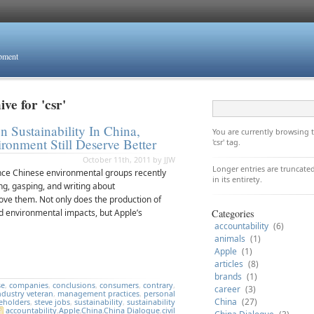
opment
ve for 'csr'
 Sustainability In China,
You are currently browsing
onment Still Deserve Better
'csr' tag.
October 11th, 2011 by JJW
Longer entries are truncated
ence Chinese environmental groups recently
in its entirety.
ng, gasping, and writing about
ove them. Not only does the production of
nd environmental impacts, but Apple’s
Categories
accountability
(6)
animals
(1)
Apple
(1)
articles
(8)
brands
(1)
se
,
companies
,
conclusions
,
consumers
,
contrary
,
career
(3)
ndustry veteran
,
management practices
,
personal
China
(27)
eholders
,
steve jobs
,
sustainability
,
sustainability
accountability
,
Apple
,
China
,
China Dialogue
,
civil