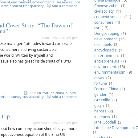
China Dialogue
(3)
opment
,
environment
,
environmentalism
,
news
,
supply
Chinese zither
(1)
e development
,
transparency
Add a comment
civil society
(11)
competitiveness
(11)
consumers
(4)
nd Cover Story: “The Dawn of
csr
(17)
ina”
Deng Xiaoping
(1)
April 10th, 2010 by JJW
development
(15)
nese managers’ attitudes toward corporate
eco-labels
(3)
f consumers in driving sustainable
encyclopedia
(1)
he world. Written by myself and
entertainment
(1)
s issue also has great inside shots of a BYD
entrepreneurs
(1)
environment
(15)
environmentalism
(9)
essay
(2)
fortune
(4)
Fortune China
(1)
Tags:
csr
,
fortune china
,
survey
.
gender
(1)
fortune
,
survey
,
sustainability
Add a comment
Greenlife
(1)
guqin
(1)
heroes
(2)
 trip
interview
(1)
Jane Goodall
(2)
November 18th, 2009 by JJW
Life in the Development 
 about how company action should play a more
(1)
competitiveness equation of the Sino-US
media
(3)