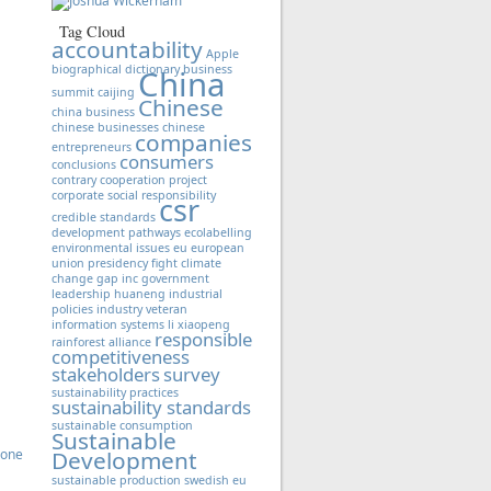
Tag Cloud
accountability
Apple
biographical dictionary
business
China
summit
caijing
Chinese
china business
chinese businesses
chinese
companies
entrepreneurs
consumers
conclusions
contrary
cooperation project
corporate social responsibility
csr
credible standards
development pathways
ecolabelling
environmental issues
eu
european
union presidency
fight climate
change
gap inc
government
leadership
huaneng
industrial
policies
industry veteran
information systems
li xiaopeng
responsible
rainforest alliance
competitiveness
stakeholders
survey
sustainability practices
sustainability standards
sustainable consumption
Sustainable
Zone
Development
sustainable production
swedish eu