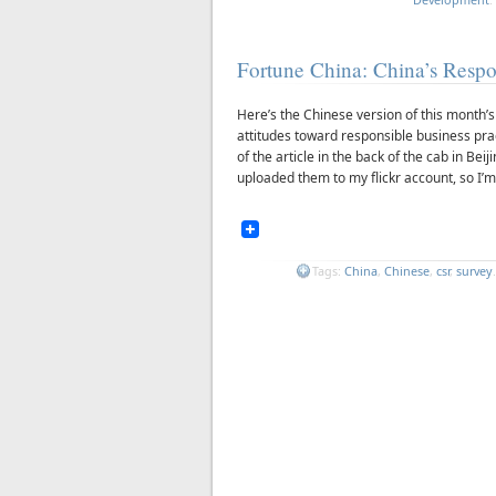
Fortune China: China’s Respo
Here’s the Chinese version of this month’
attitudes toward responsible business prac
of the article in the back of the cab in Bei
uploaded them to my flickr account, so I’m 
Tags:
China
,
Chinese
,
csr
,
survey