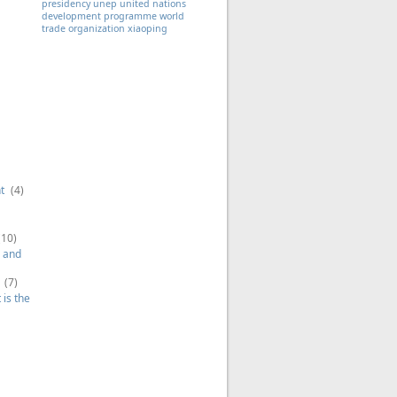
presidency
unep
united nations
development programme
world
trade organization
xiaoping
t
(4)
(10)
 and
(7)
is the