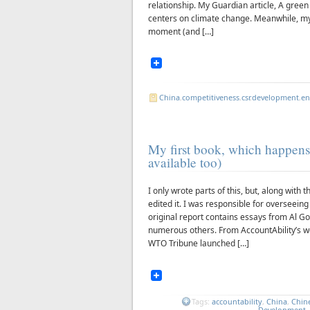
relationship. My Guardian article, A green 
centers on climate change. Meanwhile, m
moment (and […]
China
,
competitiveness
,
csr
,
development
,
en
My first book, which happens
available too)
I only wrote parts of this, but, along wit
edited it. I was responsible for overseein
original report contains essays from Al Go
numerous others. From AccountAbility’s w
WTO Tribune launched […]
Tags:
accountability
,
China
,
Chin
Development
.