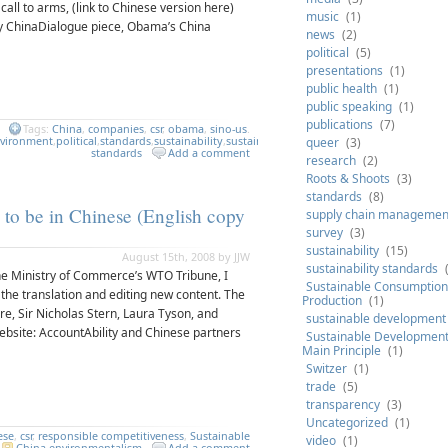
call to arms, (link to Chinese version here)
music
(1)
y ChinaDialogue piece, Obama’s China
news
(2)
political
(5)
presentations
(1)
public health
(1)
public speaking
(1)
publications
(7)
Tags:
China
,
companies
,
csr
,
obama
,
sino-us
.
vironment
,
political
,
standards
,
sustainability
,
sustainability
queer
(3)
standards
Add a comment
research
(2)
Roots & Shoots
(3)
standards
(8)
 to be in Chinese (English copy
supply chain managemen
survey
(3)
sustainability
(15)
August 15th, 2008 by JJW
sustainability standards
h the Ministry of Commerce’s WTO Tribune, I
Sustainable Consumption
g the translation and editing new content. The
Production
(1)
re, Sir Nicholas Stern, Laura Tyson, and
sustainable development
ebsite: AccountAbility and Chinese partners
Sustainable Development 
Main Principle
(1)
Switzer
(1)
trade
(5)
transparency
(3)
Uncategorized
(1)
ese
,
csr
,
responsible competitiveness
,
Sustainable
video
(1)
China
,
environmentalism
Add a comment