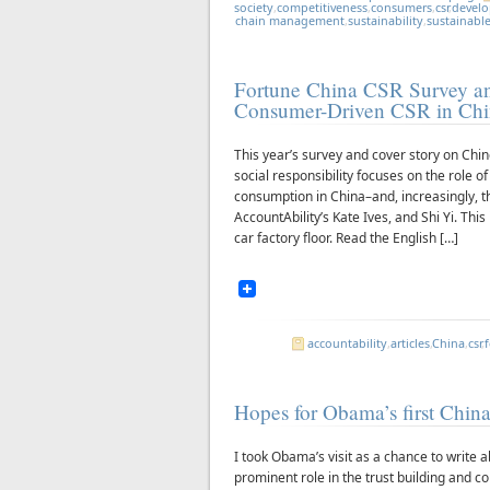
society
,
competitiveness
,
consumers
,
csr
,
devel
chain management
,
sustainability
,
sustainabl
Fortune China CSR Survey a
Consumer-Driven CSR in Ch
This year’s survey and cover story on Chi
social responsibility focuses on the role o
consumption in China–and, increasingly, t
AccountAbility’s Kate Ives, and Shi Yi. Thi
car factory floor. Read the English […]
accountability
,
articles
,
China
,
csr
,
Hopes for Obama’s first China
I took Obama’s visit as a chance to write
prominent role in the trust building and 