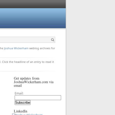
 the
Joshua Wickerham
weblog archives for
. Click the headline of an entry to read it
Get updates from
JoshuaWickerham.com via
email
Email:
LinkedIn