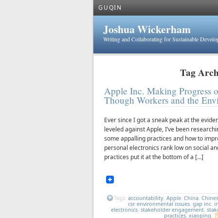
GUQIN
Joshua Wickerham
Writing and Collaborating for Sustainable Devel
Tag Archi
Apple Inc. Making Progress on
Though Workers and the Envir
Ever since I got a sneak peak at the evid
leveled against Apple, I’ve been researchi
some appalling practices and how to impr
personal electronics rank low on social a
practices put it at the bottom of a […]
Tags:
accountability
,
Apple
,
China
,
Chine
csr
,
environmental issues
,
gap inc
,
i
electronics
,
stakeholder engagement
,
stak
practices
,
xiaoping
.