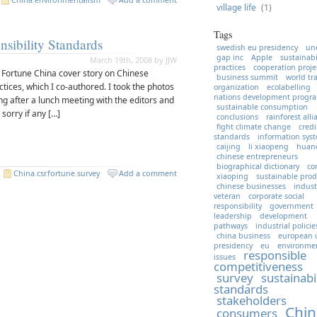
village life
(1)
Tags
nsibility Standards
swedish eu presidency
un
gap inc
Apple
sustainabi
March 19th, 2008 by JJW
practices
cooperation proje
s Fortune China cover story on Chinese
business summit
world tr
tices, which I co-authored. I took the photos
organization
ecolabelling
nations development prog
jing after a lunch meeting with the editors and
sustainable consumption
sorry if any […]
conclusions
rainforest all
fight climate change
credi
standards
information sys
caijing
li xiaopeng
huan
chinese entrepreneurs
biographical dictionary
co
.
China
,
csr
,
fortune
,
survey
Add a comment
xiaoping
sustainable prod
chinese businesses
indust
veteran
corporate social
responsibility
government
leadership
development
pathways
industrial policie
china business
european 
presidency
eu
environme
responsible
issues
competitiveness
survey
sustainabi
standards
stakeholders
Chin
consumers