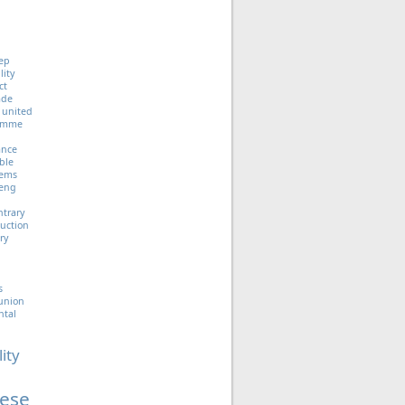
ep
lity
ct
ade
united
ramme
iance
ble
tems
eng
ntrary
uction
ry
s
union
ntal
lity
ese