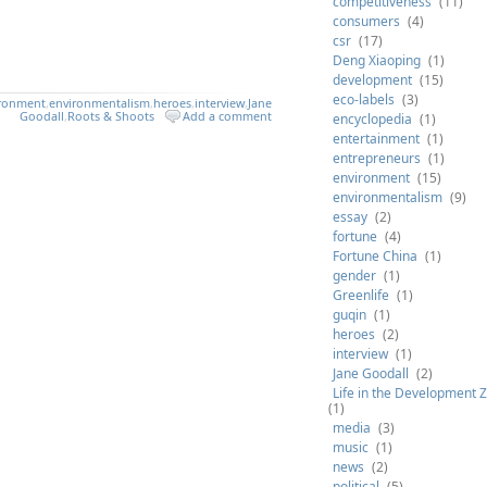
competitiveness
(11)
consumers
(4)
csr
(17)
Deng Xiaoping
(1)
development
(15)
eco-labels
(3)
ironment
,
environmentalism
,
heroes
,
interview
,
Jane
Goodall
,
Roots & Shoots
Add a comment
encyclopedia
(1)
entertainment
(1)
entrepreneurs
(1)
environment
(15)
environmentalism
(9)
essay
(2)
fortune
(4)
Fortune China
(1)
gender
(1)
Greenlife
(1)
guqin
(1)
heroes
(2)
interview
(1)
Jane Goodall
(2)
Life in the Development 
(1)
media
(3)
music
(1)
news
(2)
political
(5)