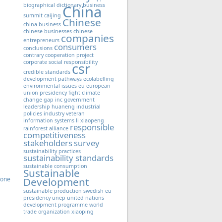
biographical dictionary
business
China
summit
caijing
Chinese
china business
chinese businesses
chinese
companies
entrepreneurs
consumers
conclusions
contrary
cooperation project
corporate social responsibility
csr
credible standards
development pathways
ecolabelling
environmental issues
eu
european
union presidency
fight climate
change
gap inc
government
leadership
huaneng
industrial
policies
industry veteran
information systems
li xiaopeng
responsible
rainforest alliance
competitiveness
stakeholders
survey
sustainability practices
sustainability standards
sustainable consumption
Sustainable
Zone
Development
sustainable production
swedish eu
presidency
unep
united nations
development programme
world
trade organization
xiaoping