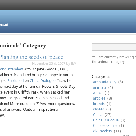
opment
'animals' Category
Planting the seeds of peace
You are currently browsing
the animals category.
November 23rd, 2007 by JJW
ond interview
with Dr. Jane Goodall, DBE,
al hero, friend and bringer of hope to youth
Categories
ages.
Published
on
China Dialogue
. I saw her
accountability
(6)
the next day at her annual Roots & Shoots Day
animals
(1)
e event in Griffith Park. When I asked her
Apple
(1)
how she greeted Pan Yue, she smiled and
articles
(8)
“Oh no! More questions?” Yes, more questions.
brands
(1)
career
(3)
s of answers. Quite an inspirational
China
(27)
ew.
China Dialogue
(3)
Chinese zither
(1)
civil society
(11)