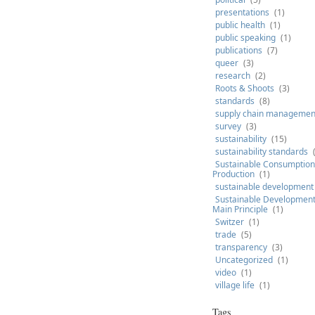
presentations
(1)
public health
(1)
public speaking
(1)
publications
(7)
queer
(3)
research
(2)
Roots & Shoots
(3)
standards
(8)
supply chain managemen
survey
(3)
sustainability
(15)
sustainability standards
Sustainable Consumption
Production
(1)
sustainable development
Sustainable Development 
Main Principle
(1)
Switzer
(1)
trade
(5)
transparency
(3)
Uncategorized
(1)
video
(1)
village life
(1)
Tags