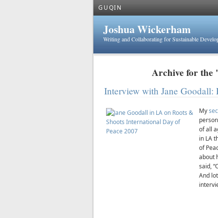
GUQIN
Joshua Wickerham
Writing and Collaborating for Sustainable Devel
Archive for the 
Interview with Jane Goodall: 
My
sec
person
of all 
in LA 
of Peac
about 
said, 
And lot
intervi