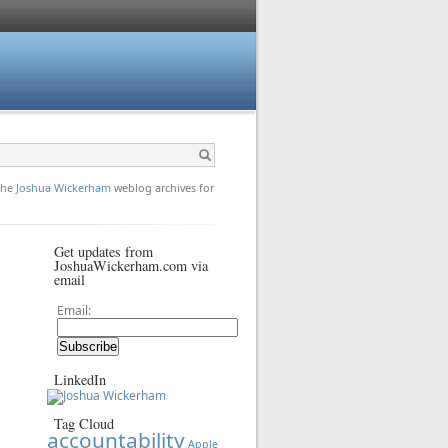
 the
Joshua Wickerham
weblog archives for
Get updates from
JoshuaWickerham.com via
email
Email:
LinkedIn
Tag Cloud
accountability
Apple