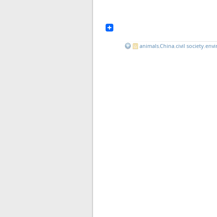
animals
,
China
,
civil society
,
env