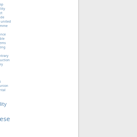
ep
lity
ct
ade
united
ramme
iance
ble
tems
eng
ntrary
uction
ry
s
union
ntal
lity
ese