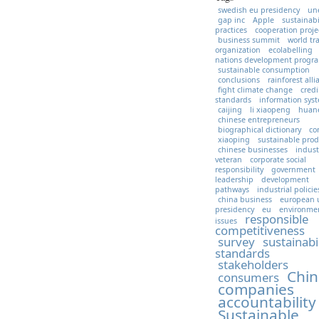
swedish eu presidency
un
gap inc
Apple
sustainabi
practices
cooperation proje
business summit
world tr
organization
ecolabelling
nations development prog
sustainable consumption
conclusions
rainforest all
fight climate change
credi
standards
information sys
caijing
li xiaopeng
huan
chinese entrepreneurs
biographical dictionary
co
xiaoping
sustainable prod
chinese businesses
indust
veteran
corporate social
responsibility
government
leadership
development
pathways
industrial policie
china business
european 
presidency
eu
environme
responsible
issues
competitiveness
survey
sustainabi
standards
stakeholders
Chin
consumers
companies
accountability
Sustainable