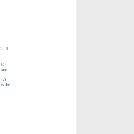
t
(4)
(10)
 and
(7)
is the