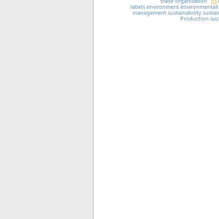
trade organization
.
labels
,
environment
,
environmental
management
,
sustainability
,
sustai
Production
,
sus