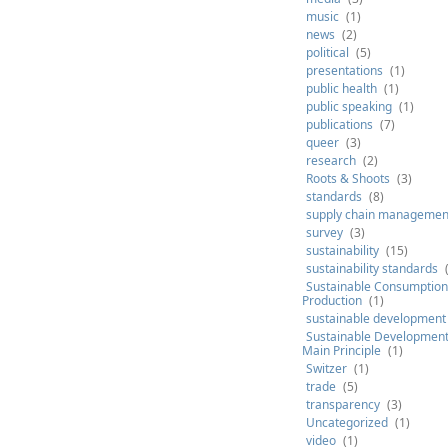
music
(1)
news
(2)
political
(5)
presentations
(1)
public health
(1)
public speaking
(1)
publications
(7)
queer
(3)
research
(2)
Roots & Shoots
(3)
standards
(8)
supply chain managemen
survey
(3)
sustainability
(15)
sustainability standards
Sustainable Consumption
Production
(1)
sustainable development
Sustainable Development 
Main Principle
(1)
Switzer
(1)
trade
(5)
transparency
(3)
Uncategorized
(1)
video
(1)