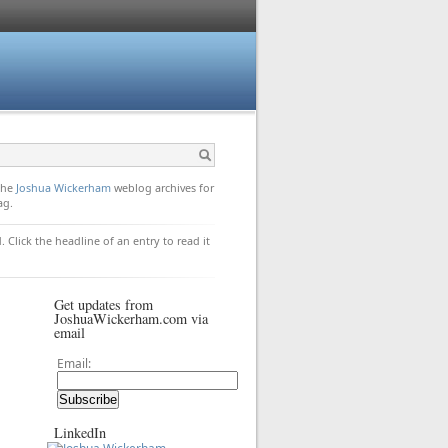
 the
Joshua Wickerham
weblog archives for
ag.
. Click the headline of an entry to read it
Get updates from
JoshuaWickerham.com via
email
Email:
LinkedIn