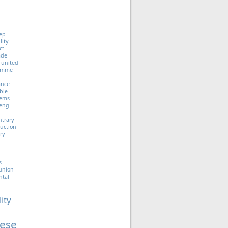
ep
lity
ct
ade
united
ramme
iance
ble
tems
eng
ntrary
uction
ry
s
union
ntal
lity
ese