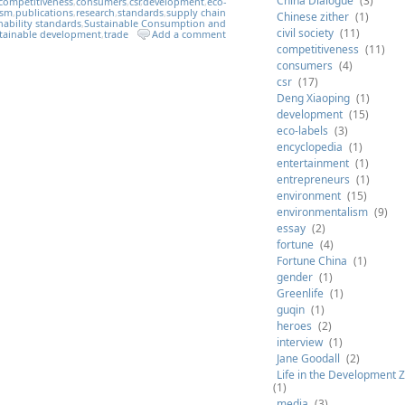
China Dialogue
(3)
competitiveness
,
consumers
,
csr
,
development
,
eco-
ism
,
publications
,
research
,
standards
,
supply chain
Chinese zither
(1)
nability standards
,
Sustainable Consumption and
civil society
(11)
tainable development
,
trade
Add a comment
competitiveness
(11)
consumers
(4)
csr
(17)
Deng Xiaoping
(1)
development
(15)
eco-labels
(3)
encyclopedia
(1)
entertainment
(1)
entrepreneurs
(1)
environment
(15)
environmentalism
(9)
essay
(2)
fortune
(4)
Fortune China
(1)
gender
(1)
Greenlife
(1)
guqin
(1)
heroes
(2)
interview
(1)
Jane Goodall
(2)
Life in the Development 
(1)
media
(3)