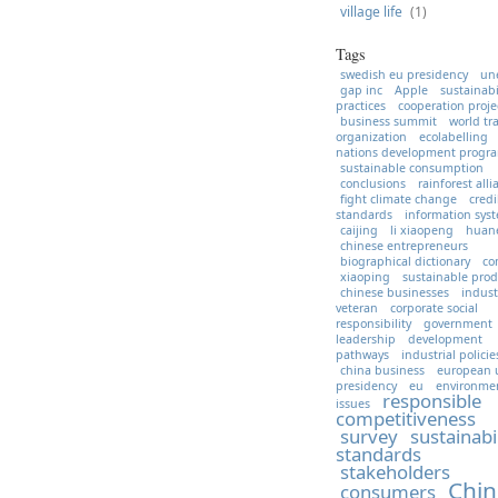
village life
(1)
Tags
swedish eu presidency
un
gap inc
Apple
sustainabi
practices
cooperation proje
business summit
world tr
organization
ecolabelling
nations development prog
sustainable consumption
conclusions
rainforest all
fight climate change
credi
standards
information sys
caijing
li xiaopeng
huan
chinese entrepreneurs
biographical dictionary
co
xiaoping
sustainable prod
chinese businesses
indust
veteran
corporate social
responsibility
government
leadership
development
pathways
industrial policie
china business
european 
presidency
eu
environme
responsible
issues
competitiveness
survey
sustainabi
standards
stakeholders
Chin
consumers