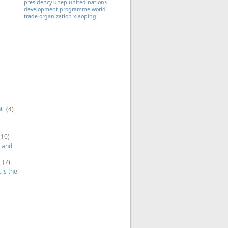
presidency
unep
united nations
development programme
world
trade organization
xiaoping
t
(4)
(10)
 and
(7)
is the