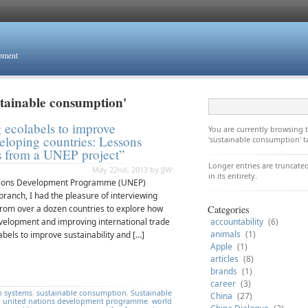
opment
stainable consumption'
 ecolabels to improve
You are currently browsing
veloping countries: Lessons
'sustainable consumption' t
s from a UNEP project”
Longer entries are truncated
May 22nd, 2013 by JJW
in its entirety.
 Nations Development Programme (UNEP)
ranch, I had the pleasure of interviewing
from over a dozen countries to explore how
Categories
velopment and improving international trade
accountability
(6)
animals
(1)
abels to improve sustainability and […]
Apple
(1)
articles
(8)
brands
(1)
career
(3)
n systems
,
sustainable consumption
,
Sustainable
China
(27)
,
united nations development programme
,
world