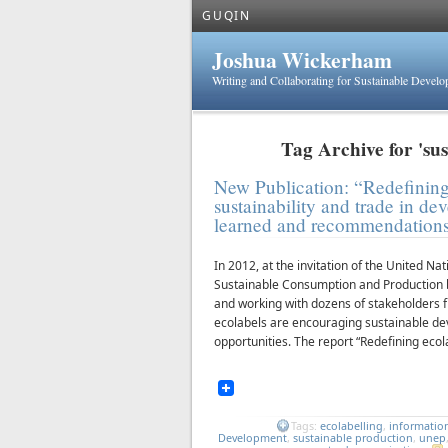
GUQIN
Joshua Wickerham
Writing and Collaborating for Sustainable Devel
Tag Archive for 'su
New Publication: “Redefining
sustainability and trade in de
learned and recommendation
In 2012, at the invitation of the United
Sustainable Consumption and Production b
and working with dozens of stakeholders 
ecolabels are encouraging sustainable de
opportunities. The report “Redefining ecol
Tags:
ecolabelling
,
informatio
Development
,
sustainable production
,
unep