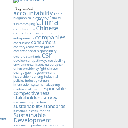
Tag Cloud
accountability
Apple
biographical dictionary
business
China
summit
caijing
Chinese
china business
chinese businesses
chinese
companies
entrepreneurs
consumers
conclusions
contrary
cooperation project
corporate social responsibility
csr
credible standards
development pathways
ecolabelling
environmental issues
eu
european
union presidency
fight climate
change
gap inc
government
leadership
huaneng
industrial
policies
industry veteran
information systems
li xiaopeng
responsible
rainforest alliance
competitiveness
stakeholders
survey
sustainability practices
sustainability standards
sustainable consumption
Sustainable
Zone
Development
sustainable production
swedish eu