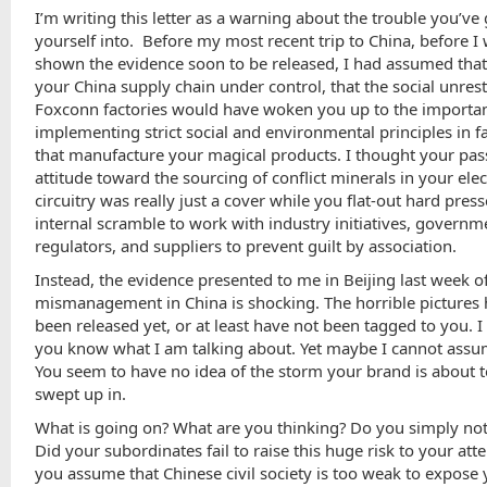
I’m writing this letter as a warning about the trouble you’ve
yourself into. Before my most recent trip to China, before I
shown the evidence soon to be released, I had assumed tha
your China supply chain under control, that the social unrest
Foxconn factories would have woken you up to the importa
implementing strict social and environmental principles in f
that manufacture your magical products. I thought your pas
attitude toward the sourcing of conflict minerals in your ele
circuitry was really just a cover while you flat-out hard pres
internal scramble to work with industry initiatives, governm
regulators, and suppliers to prevent guilt by association.
Instead, the evidence presented to me in Beijing last week o
mismanagement in China is shocking. The horrible pictures
been released yet, or at least have not been tagged to you. 
you know what I am talking about. Yet maybe I cannot assum
You seem to have no idea of the storm your brand is about t
swept up in.
What is going on? What are you thinking? Do you simply no
Did your subordinates fail to raise this huge risk to your att
you assume that Chinese civil society is too weak to expose 