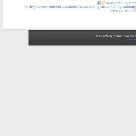
accountability
,
bra
society
,
csr
,
environment
,
standards
,
sustainability
,
sustainability standar
development
Joshua Wickerham is powered 
Entrie