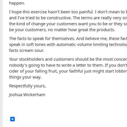
happen.
I hope this exercise hasn’t been too painful. I don’t mean to
and I’ve tried to be constructive. The terms are really very s
the kind of change your customers want you to be or they s
be your customers, no matter how great the products.
The facts to speak for themselves. And believe me, these fac
speak in soft tones with automatic volume limiting technolo
facts scream sour.
Your stockholders and customers should be the most conce
nobody’s going to have to write a letter to them. If you don
cider of your falling fruit, your faithful just might start lobb
things your way.
Respectfully yours,
Joshua Wickerham