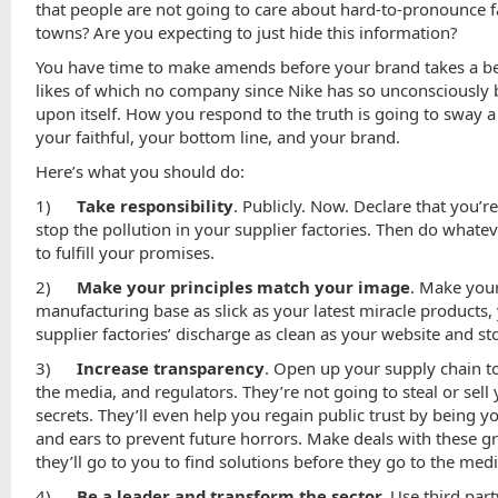
that people are not going to care about hard-to-pronounce f
towns? Are you expecting to just hide this information?
You have time to make amends before your brand takes a be
likes of which no company since Nike has so unconsciously
upon itself. How you respond to the truth is going to sway a 
your faithful, your bottom line, and your brand.
Here’s what you should do:
1)
Take responsibility
. Publicly. Now. Declare that you’r
stop the pollution in your supplier factories. Then do whatev
to fulfill your promises.
2)
Make your principles match your image
. Make you
manufacturing base as slick as your latest miracle products,
supplier factories’ discharge as clean as your website and st
3)
Increase transparency
. Open up your supply chain 
the media, and regulators. They’re not going to steal or sell
secrets. They’ll even help you regain public trust by being y
and ears to prevent future horrors. Make deals with these g
they’ll go to you to find solutions before they go to the medi
4)
Be a leader and transform the sector.
Use third part