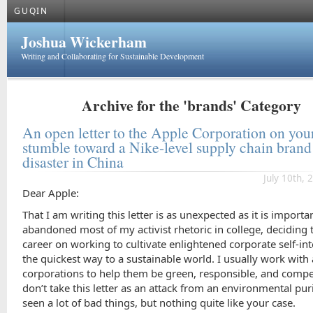
GUQIN
Joshua Wickerham
Writing and Collaborating for Sustainable Development
Archive for the 'brands' Category
An open letter to the Apple Corporation on you
stumble toward a Nike-level supply chain brand
disaster in China
July 10th, 
Dear Apple:
That I am writing this letter is as unexpected as it is importan
abandoned most of my activist rhetoric in college, deciding 
career on working to cultivate enlightened corporate self-int
the quickest way to a sustainable world. I usually work with
corporations to help them be green, responsible, and compet
don’t take this letter as an attack from an environmental puri
seen a lot of bad things, but nothing quite like your case.