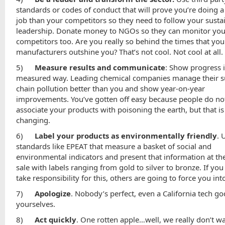
standards or codes of conduct that will prove you’re doing a
job than your competitors so they need to follow your sustai
leadership. Donate money to NGOs so they can monitor you
competitors too. Are you really so behind the times that you
manufacturers outshine you? That’s not cool. Not cool at all.
5)
Measure results and communicate
: Show progress 
measured way. Leading chemical companies manage their s
chain pollution better than you and show year-on-year
improvements. You’ve gotten off easy because people do not
associate your products with poisoning the earth, but that is
changing.
6)
Label your products as environmentally friendly
. 
standards like EPEAT that measure a basket of social and
environmental indicators and present that information at the
sale with labels ranging from gold to silver to bronze. If you
take responsibility for this, others are going to force you int
7)
Apologize
. Nobody’s perfect, even a California tech go
yourselves.
8)
Act quickly
. One rotten apple…well, we really don’t wa