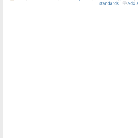
standards
Add 