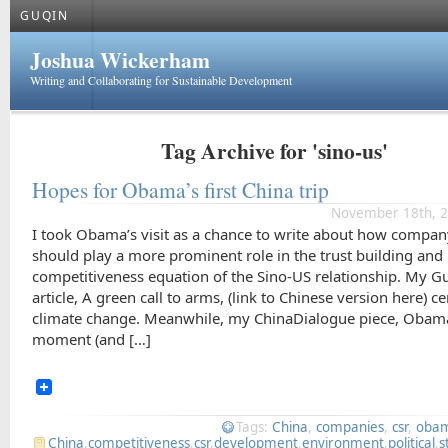
GUQIN
Joshua Wickerham
Writing and Collaborating for Sustainable Development
Tag Archive for 'sino-us'
Hopes for Obama’s first China trip
November 18th, 2
I took Obama’s visit as a chance to write about how compan
should play a more prominent role in the trust building and
competitiveness equation of the Sino-US relationship. My G
article, A green call to arms, (link to Chinese version here) c
climate change. Meanwhile, my ChinaDialogue piece, Obam
moment (and […]
Tags:
China
,
companies
,
csr
,
oba
China
,
competitiveness
,
csr
,
development
,
environment
,
political
,
s