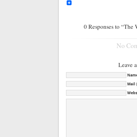
0
Responses to “The 
No Co
Leave 
Nam
Mail
Webs