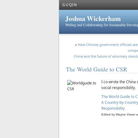
GUQIN
Joshua Wickerham
Writing and Collaborating for Sustainable Devel
«
How Chinese government officials are 
compe
China and the future of voluntary stand
The World Guide to CSR
I co-wrote the China
social responsibility.
The World Guide to C
A Country-by-Country 
Responsibility
Edited by Wayne Visser a