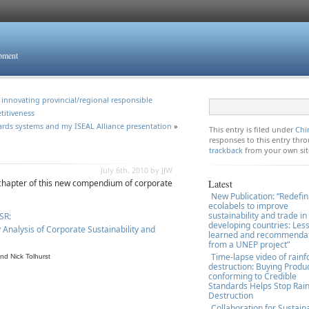
opment
innovating provincial/regional responsible
titiveness
ards systems and my ISEAL Alliance presentation
»
This entry is filed under
Chi
responses to this entry th
trackback
from your own sit
July 6th, 2010 by JJW
 chapter of this new compendium of corporate
Latest
New Publication: “Redefin
ecolabels to improve
sustainability and trade in
SR:
developing countries: Les
Analysis of Corporate Sustainability and
learned and recommenda
from a UNEP project”
Time-lapse video of rainf
nd Nick Tolhurst
destruction: Buying Produ
conforming to Credible
Standards Helps Stop Rain
Destruction
Collaboration for Sustain