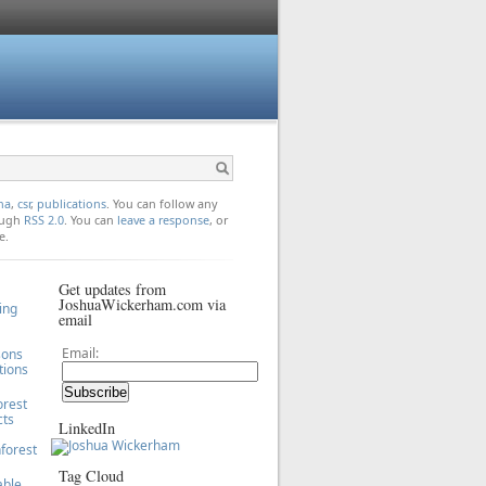
na
,
csr
,
publications
. You can follow any
rough
RSS 2.0
. You can
leave a response
, or
e.
Get updates from
JoshuaWickerham.com via
ing
email
Email:
sons
tions
orest
cts
LinkedIn
forest
Tag Cloud
able