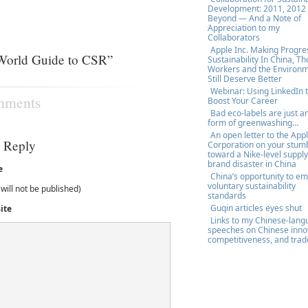
Development: 2011, 2012
Beyond — And a Note of
Appreciation to my
Collaborators
Apple Inc. Making Progre
World Guide to CSR”
Sustainability In China, T
Workers and the Environ
Still Deserve Better
Webinar: Using LinkedIn 
mments
Boost Your Career
Bad eco-labels are just a
form of greenwashing…
An open letter to the App
a Reply
Corporation on your stum
toward a Nike-level supply
brand disaster in China
e
China’s opportunity to e
voluntary sustainability
(will not be published)
standards
Guqin articles eyes shut
ite
Links to my Chinese-lan
speeches on Chinese inno
competitiveness, and trad