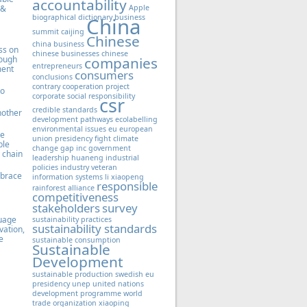
accountability
 &
Apple
biographical dictionary
business
China
summit
caijing
Chinese
china business
ss on
chinese businesses
chinese
hough
companies
entrepreneurs
ment
consumers
conclusions
contrary
cooperation project
to
corporate social responsibility
csr
credible standards
nother
development pathways
ecolabelling
environmental issues
eu
european
le
union presidency
fight climate
ble
change
gap inc
government
 chain
leadership
huaneng
industrial
policies
industry veteran
mbrace
information systems
li xiaopeng
responsible
rainforest alliance
competitiveness
stakeholders
survey
guage
sustainability practices
sustainability standards
vation,
e
sustainable consumption
Sustainable
Development
sustainable production
swedish eu
presidency
unep
united nations
development programme
world
trade organization
xiaoping