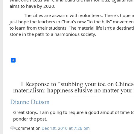
aims to have by 2020.
The cities are aswarm with volunteers. There’s hope in 
just hope the teachers in
China
‘s new “to the hills” movemen
to learn from their students. The material life isn’t a destinat
stone in the path to a harmonious society.
1
Response to “stubbing your toe on Chines
materialism: happiness elusive no matter your 
Dianne Dutson
Great story.. I am going to require a good amout of time t
ponder the post.
Comment on
Dec 1st, 2010 at 7:26 pm