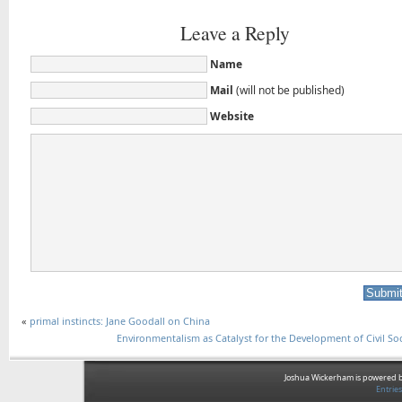
Leave a Reply
Name
Mail
(will not be published)
Website
«
primal instincts: Jane Goodall on China
Environmentalism as Catalyst for the Development of Civil Soc
Joshua Wickerham is powered 
Entrie