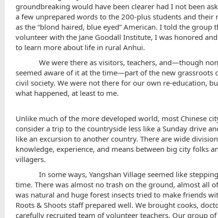
groundbreaking would have been clearer had I not been ask
a few unprepared words to the 200-plus students and their r
as the “blond haired, blue eyed” American. I told the group t
volunteer with the Jane Goodall Institute, I was honored and
to learn more about life in rural Anhui.
We were there as visitors, teachers, and—though non
seemed aware of it at the time—part of the new grassroots 
civil society. We were not there for our own re-education, but
what happened, at least to me.
Unlike much of the more developed world, most Chinese cit
consider a trip to the countryside less like a Sunday drive a
like an excursion to another country. There are wide division
knowledge, experience, and means between big city folks a
villagers.
In some ways,
Yangshan
Village
seemed like stepping
time. There was almost no trash on the ground, almost all o
was natural and huge forest insects tried to make friends wi
Roots & Shoots staff prepared well. We brought cooks, docto
carefully recruited team of volunteer teachers. Our group of 