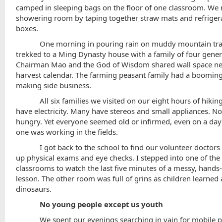
camped in sleeping bags on the floor of one classroom. We
showering room by taping together straw mats and refriger
boxes.
One morning in pouring rain on muddy mountain tra
trekked to a Ming Dynasty house with a family of four gener
Chairman Mao and the God of Wisdom shared wall space nex
harvest calendar. The farming peasant family had a booming
making side business.
All six families we visited on our eight hours of hikin
have electricity. Many have stereos and small appliances. N
hungry. Yet everyone seemed old or infirmed, even on a da
one was working in the fields.
I got back to the school to find our volunteer doctors
up physical exams and eye checks. I stepped into one of the 
classrooms to watch the last five minutes of a messy, hands-
lesson. The other room was full of grins as children learned
dinosaurs.
No young people except us youth
We spent our evenings searching in vain for mobile 