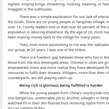
signals, singing songs, showering, cooking, cleaning, or fee
maggots in the outhouses.
There was a simple explanation for our lack of intera
the locals. There are no young people in
Yangshan
Village
; 
over 14. County leaders told us that over 60 percent of the o
population is laboring elsewhere. By the age of 20, most ha
been mailing money back to the village for many years.
Then, even more astonishing to me was the realization
our group, at 26 years, I was one of the oldest.
There is a freedom gap between those who live in the
those from the less developed areas. Chinese in cities are g
empowered; more and more realize they have developed th
resources to fulfill their dreams. Villagers, more than their ci
counterparts, are still playing catch-up.
Being rich is glorious; being fulfilled is harder
While the young people from
China
‘s countryside mi
one dangerous, undesirable job to another, villagers in Yan
watched TV in their dirt-floored huts receiving signal fro
tin-can satellite dishes.