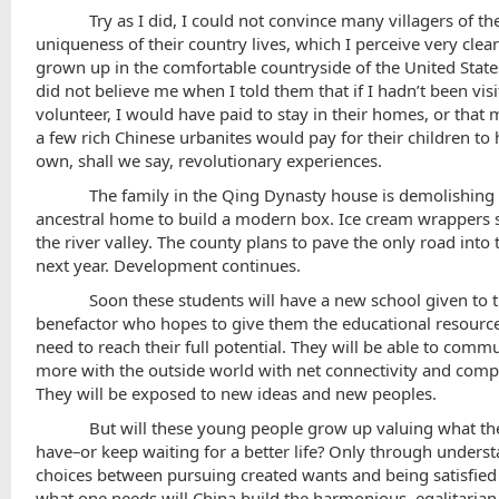
Try as I did, I could not convince many villagers of th
uniqueness of their country lives, which I perceive very clear
grown up in the comfortable countryside of the
United State
did not believe me when I told them that if I hadn’t been visi
volunteer, I would have paid to stay in their homes, or that
a few rich Chinese urbanites would pay for their children to 
own, shall we say, revolutionary experiences.
The family in the Qing Dynasty house is demolishing 
ancestral home to build a modern box. Ice cream wrappers 
the river valley. The county plans to pave the only road into 
next year. Development continues.
Soon these students will have a new school given to 
benefactor who hopes to give them the educational resourc
need to reach their full potential. They will be able to comm
more with the outside world with net connectivity and comp
They will be exposed to new ideas and new peoples.
But will these young people grow up valuing what th
have–or keep waiting for a better life? Only through unders
choices between pursuing created wants and being satisfied
what one needs will
China
build the harmonious, egalitarian 