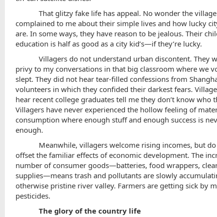
That glitzy fake life has appeal. No wonder the village
complained to me about their simple lives and how lucky ci
are. In some ways, they have reason to be jealous. Their chil
education is half as good as a city kid’s—if they’re lucky.
Villagers do not understand urban discontent. They 
privy to my conversations in that big classroom where we v
slept. They did not hear tear-filled confessions from Shangh
volunteers in which they confided their darkest fears. Village
hear recent college graduates tell me they don’t know who t
Villagers have never experienced the hollow feeling of materi
consumption where enough stuff and enough success is ne
enough.
Meanwhile, villagers welcome rising incomes, but do l
offset the familiar effects of economic development. The inc
number of consumer goods—batteries, food wrappers, clea
supplies—means trash and pollutants are slowly accumulati
otherwise pristine river valley. Farmers are getting sick by 
pesticides.
The glory of the country life