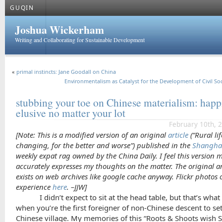
GUQIN
Joshua Wickerham
Writing and Collaborating for Sustainable Development
«
primal instincts: Jane Goodall on China
Environmentalism as Catalyst for the Development of Civil Soc
stubbing your toe on Chinese materialism: happ
elusive no matter your lot
February 10th, 
[Note: This is a modified version of an original
article
(“Rural lif
changing, for the better and worse”) published in the
Shanghai
weekly expat rag owned by the
China Daily
. I feel this version 
accurately expresses my thoughts on the matter. The original ar
exists on web archives like google cache anyway. Flickr photos 
experience
here
. –JJW]
I didn’t expect to sit at the head table, but that’s wh
when you’re the first foreigner of non-Chinese descent to set
Chinese village. My memories of this “Roots & Shoots wish 